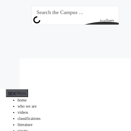
Skip
to
content
suchen
Menu
home
who we are
videos
classifications
literature
vigatu