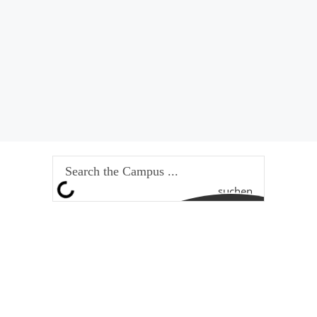
suchen