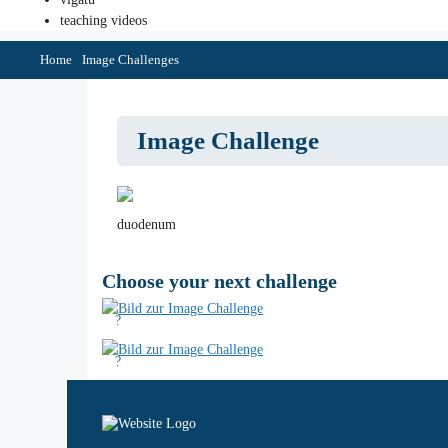
teaching videos
Home
Image Challenges
Image Challenge
duodenum
Choose your next challenge
?
?