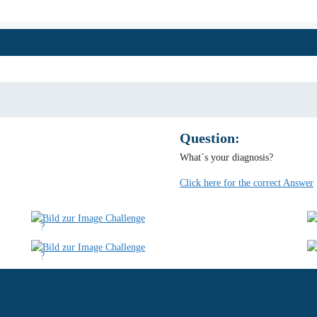
Question:
What´s your diagnosis?
Click here for the correct Answer
?
?