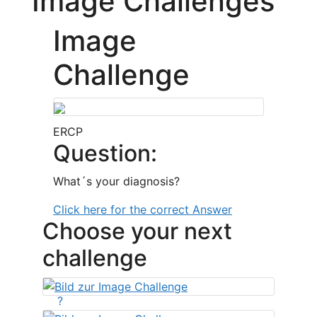
Image Challenges
Image
Challenge
ERCP
Question:
What´s your diagnosis?
Click here for the correct Answer
Choose your next
challenge
?