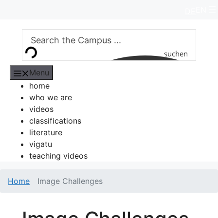
Skip
EN
DE
to
content
suchen
Menu
home
who we are
videos
classifications
literature
vigatu
teaching videos
Home
Image Challenges