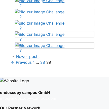
?
?
?
?
?
Newer posts
Page
Page
Page
←
Previous
1
…
38
39
endoscopy campus GmbH
info@endoscopy-campus.com
Our Partner Network