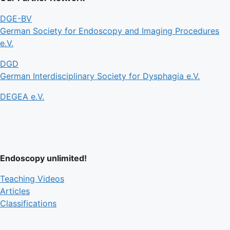
DGE-BV
German Society for Endoscopy and Imaging Procedures
e.V.
DGD
German Interdisciplinary Society for Dysphagia e.V.
DEGEA e.V.
Endoscopy unlimited!
Teaching Videos
Articles
Classifications