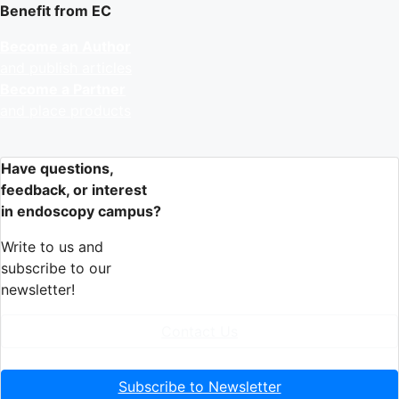
Benefit from EC
Become an Author
and publish articles
Become a Partner
and place products
Have questions,
feedback, or interest
in endoscopy campus?
Write to us and
subscribe to our
newsletter!
Contact Us
Subscribe to Newsletter