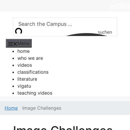
Skip
EN
DE
to
content
suchen
Menu
home
who we are
videos
classifications
literature
vigatu
teaching videos
Home
Image Challenges