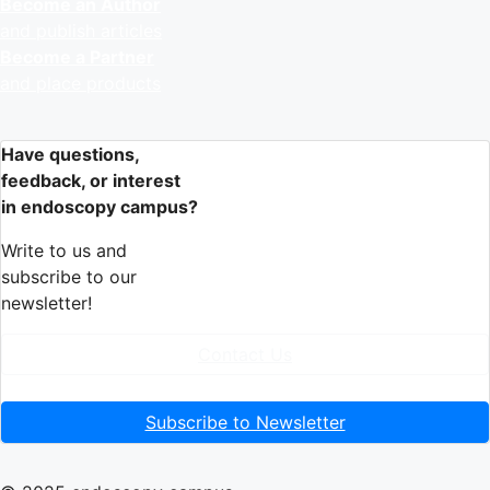
Become an Author
and publish articles
Become a Partner
and place products
Have questions,
feedback, or interest
in endoscopy campus?
Write to us and
subscribe to our
newsletter!
Contact Us
Subscribe to Newsletter