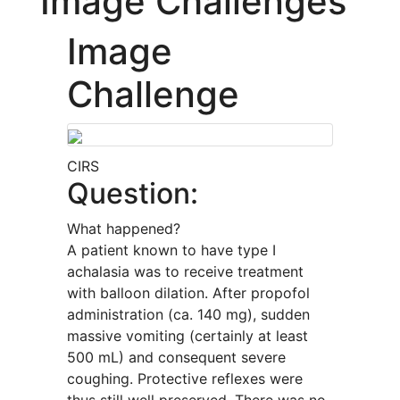
Image Challenges
Image
Challenge
CIRS
Question:
What happened?
A patient known to have type I
achalasia was to receive treatment
with balloon dilation. After propofol
administration (ca. 140 mg), sudden
massive vomiting (certainly at least
500 mL) and consequent severe
coughing. Protective reflexes were